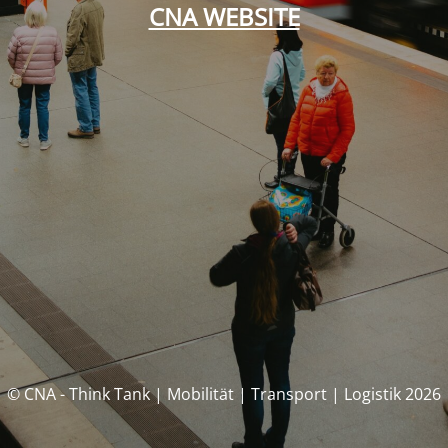
CNA WEBSITE
© CNA - Think Tank | Mobilität | Transport | Logistik 2026