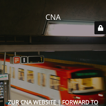
CNA
ZUR CNA WEBSITE | FORWARD TO