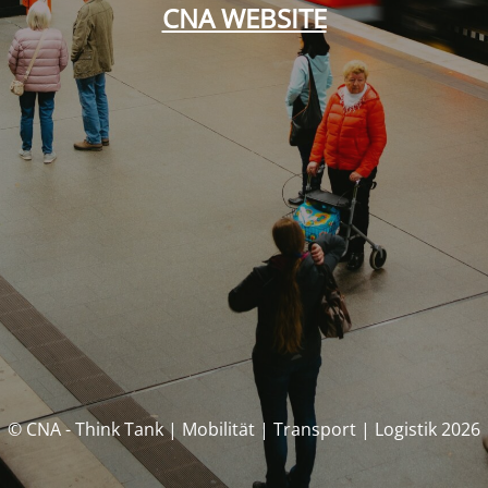
CNA WEBSITE
© CNA - Think Tank | Mobilität | Transport | Logistik 2026