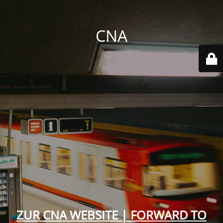
CNA
ZUR CNA WEBSITE | FORWARD TO