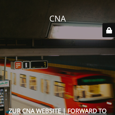
CNA
ZUR CNA WEBSITE | FORWARD TO