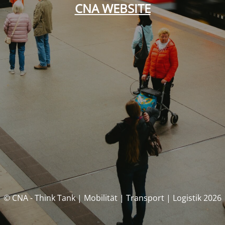
CNA WEBSITE
© CNA - Think Tank | Mobilität | Transport | Logistik 2026