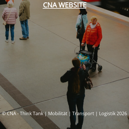
CNA WEBSITE
© CNA - Think Tank | Mobilität | Transport | Logistik 2026