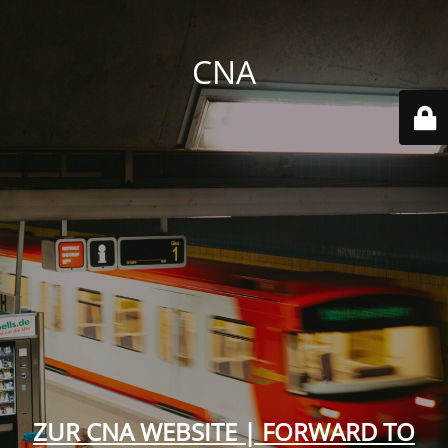
CNA
ZUR CNA WEBSITE | FORWARD TO