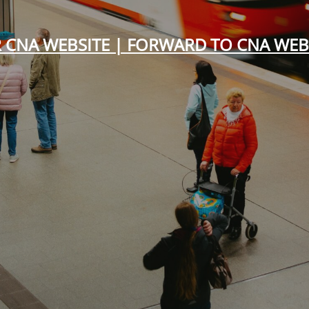
 CNA WEBSITE | FORWARD TO CNA WEB