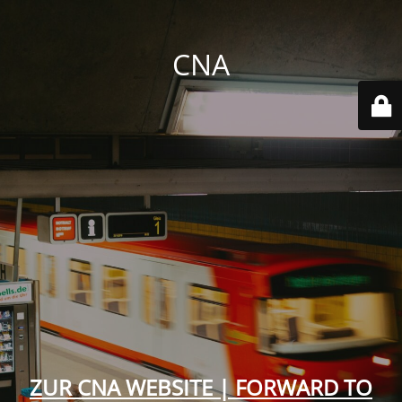
CNA
ZUR CNA WEBSITE | FORWARD TO