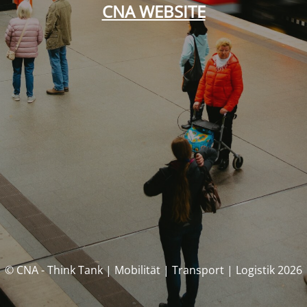
CNA WEBSITE
© CNA - Think Tank | Mobilität | Transport | Logistik 2026