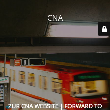
CNA
ZUR CNA WEBSITE | FORWARD TO