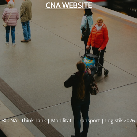
CNA WEBSITE
© CNA - Think Tank | Mobilität | Transport | Logistik 2026