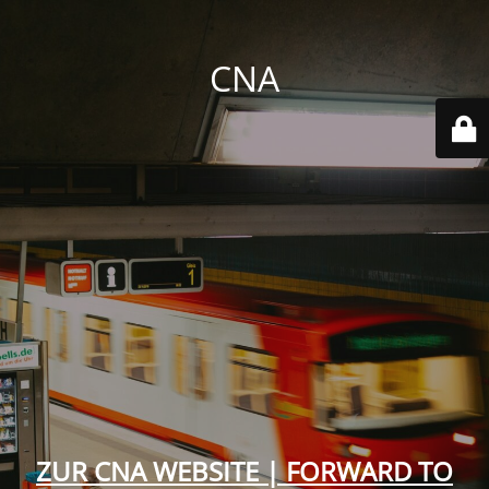
CNA
ZUR CNA WEBSITE | FORWARD TO