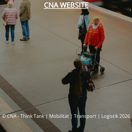
CNA WEBSITE
© CNA - Think Tank | Mobilität | Transport | Logistik 2026